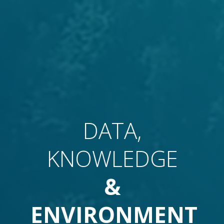
DATA,
KNOWLEDGE
&
ENVIRONMENT