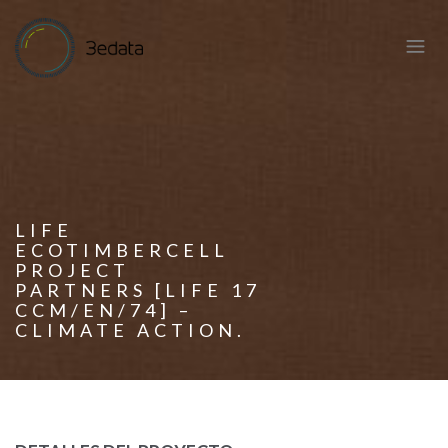
LIFE
ECOTIMBERCELL
PROJECT
PARTNERS [LIFE 17
CCM/EN/74] –
CLIMATE ACTION.