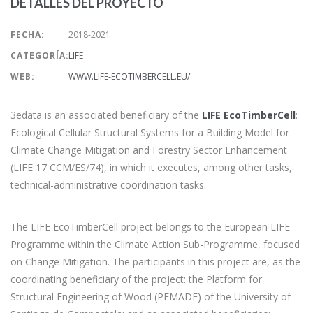
DETALLES DEL PROYECTO
FECHA:
2018-2021
CATEGORÍA:
LIFE
WEB:
WWW.LIFE-ECOTIMBERCELL.EU/
3edata is an associated beneficiary of the
LIFE EcoTimberCell
:
Ecological Cellular Structural Systems for a Building Model for
Climate Change Mitigation and Forestry Sector Enhancement
(LIFE 17 CCM/ES/74), in which it executes, among other tasks,
technical-administrative coordination tasks.
The LIFE EcoTimberCell project belongs to the European LIFE
Programme within the Climate Action Sub-Programme, focused
on Change Mitigation. The participants in this project are, as the
coordinating beneficiary of the project: the Platform for
Structural Engineering of Wood (PEMADE) of the University of