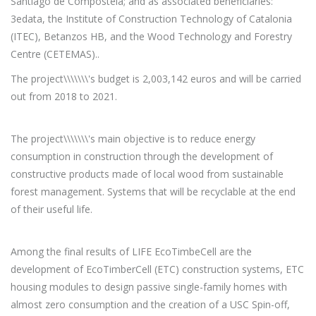
Santiago de Compostela; and as associated beneficiaries:
3edata, the Institute of Construction Technology of Catalonia
(ITEC), Betanzos HB, and the Wood Technology and Forestry
Centre (CETEMAS)..
The project\\\\\\\'s budget is 2,003,142 euros and will be carried
out from 2018 to 2021.
The project\\\\\\\'s main objective is to reduce energy
consumption in construction through the development of
constructive products made of local wood from sustainable
forest management. Systems that will be recyclable at the end
of their useful life.
Among the final results of LIFE EcoTimbeCell are the
development of EcoTimberCell (ETC) construction systems, ETC
housing modules to design passive single-family homes with
almost zero consumption and the creation of a USC Spin-off,