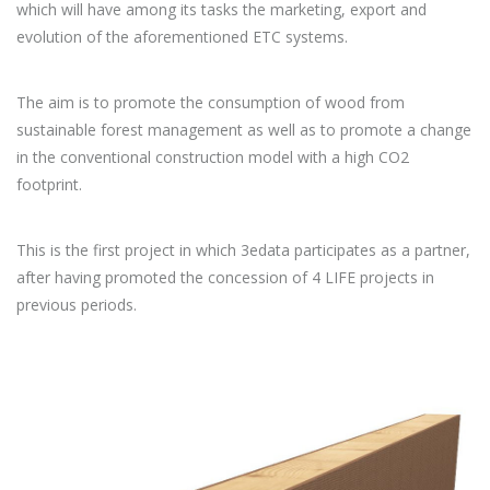
which will have among its tasks the marketing, export and
evolution of the aforementioned ETC systems.
The aim is to promote the consumption of wood from
sustainable forest management as well as to promote a change
in the conventional construction model with a high CO2
footprint.
This is the first project in which 3edata participates as a partner,
after having promoted the concession of 4 LIFE projects in
previous periods.