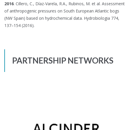
2016
. Cillero, C., Díaz-Varela, R.A., Rubinos, M. et al. Assessment
of anthropogenic pressures on South European Atlantic bogs
(NW Spain) based on hydrochemical data. Hydrobiologia 774,
137–154 (2016).
PARTNERSHIP NETWORKS