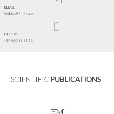
EMAIL
3edata@3edata.es
CALL US
+34 660 89 91 12
SCIENTIFIC
PUBLICATIONS