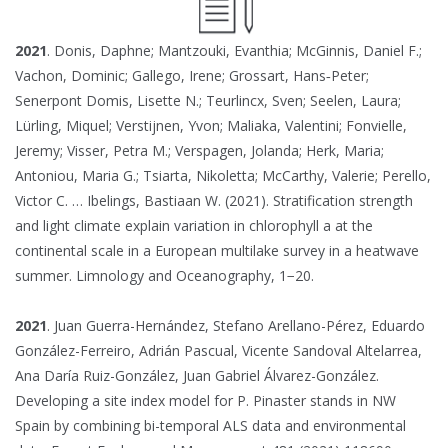
2021
. Donis, Daphne; Mantzouki, Evanthia; McGinnis, Daniel F.;
Vachon, Dominic; Gallego, Irene; Grossart, Hans‐Peter;
Senerpont Domis, Lisette N.; Teurlincx, Sven; Seelen, Laura;
Lürling, Miquel; Verstijnen, Yvon; Maliaka, Valentini; Fonvielle,
Jeremy; Visser, Petra M.; Verspagen, Jolanda; Herk, Maria;
Antoniou, Maria G.; Tsiarta, Nikoletta; McCarthy, Valerie; Perello,
Victor C. … Ibelings, Bastiaan W. (2021). Stratification strength
and light climate explain variation in chlorophyll a at the
continental scale in a European multilake survey in a heatwave
summer. Limnology and Oceanography, 1−20.
2021
. Juan Guerra-Hernández, Stefano Arellano-Pérez, Eduardo
González-Ferreiro, Adrián Pascual, Vicente Sandoval Altelarrea,
Ana Daría Ruiz-González, Juan Gabriel Álvarez-González.
Developing a site index model for P. Pinaster stands in NW
Spain by combining bi-temporal ALS data and environmental