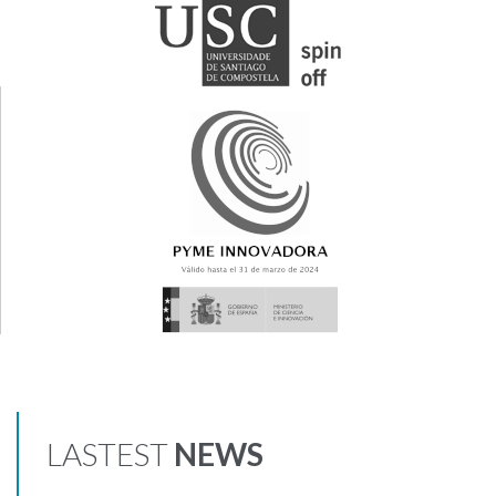
LASTEST
NEWS