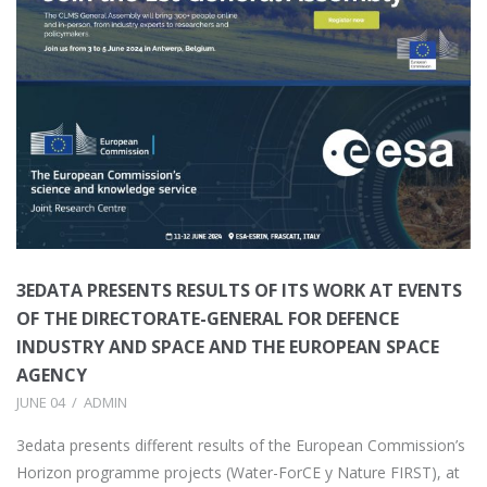
3EDATA PRESENTS RESULTS OF ITS WORK AT EVENTS
OF THE DIRECTORATE-GENERAL FOR DEFENCE
INDUSTRY AND SPACE AND THE EUROPEAN SPACE
AGENCY
JUNE 04
ADMIN
3edata presents different results of the European Commission’s
Horizon programme projects (Water-ForCE y Nature FIRST), at