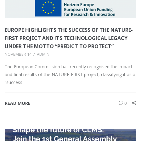
EUROPE HIGHLIGHTS THE SUCCESS OF THE NATURE-
FIRST PROJECT AND ITS TECHNOLOGICAL LEGACY
UNDER THE MOTTO “PREDICT TO PROTECT”
NOVEMBER 14
ADMIN
The European Commission has recently recognised the impact
and final results of the NATURE-FIRST project, classifying it as a
“success
READ MORE
0