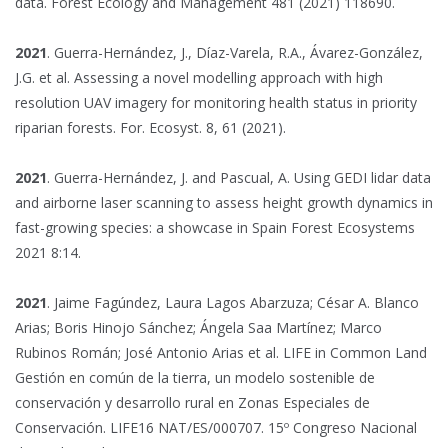
data. Forest Ecology and Management 481 (2021) 118690.
2021
. Guerra-Hernández, J., Díaz-Varela, R.A., Ávarez-González,
J.G. et al. Assessing a novel modelling approach with high
resolution UAV imagery for monitoring health status in priority
riparian forests. For. Ecosyst. 8, 61 (2021).
2021
. Guerra-Hernández, J. and Pascual, A. Using GEDI lidar data
and airborne laser scanning to assess height growth dynamics in
fast-growing species: a showcase in Spain Forest Ecosystems
2021 8:14.
2021
. Jaime Fagúndez, Laura Lagos Abarzuza; César A. Blanco
Arias; Boris Hinojo Sánchez; Ángela Saa Martínez; Marco
Rubinos Román; José Antonio Arias et al. LIFE in Common Land
Gestión en común de la tierra, un modelo sostenible de
conservación y desarrollo rural en Zonas Especiales de
Conservación. LIFE16 NAT/ES/000707. 15º Congreso Nacional