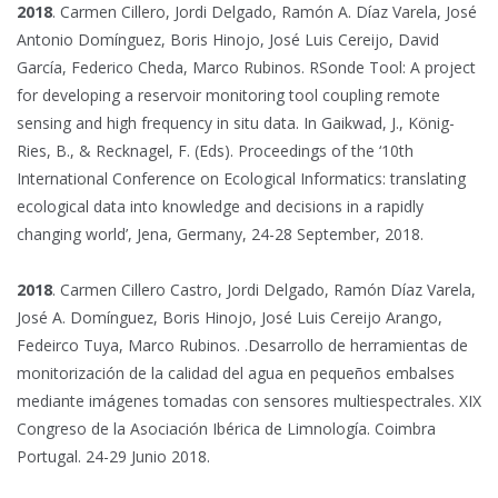
2018
. Carmen Cillero, Jordi Delgado, Ramón A. Díaz Varela, José
Antonio Domínguez, Boris Hinojo, José Luis Cereijo, David
García, Federico Cheda, Marco Rubinos. RSonde Tool: A project
for developing a reservoir monitoring tool coupling remote
sensing and high frequency in situ data. In Gaikwad, J., König-
Ries, B., & Recknagel, F. (Eds). Proceedings of the ‘10th
International Conference on Ecological Informatics: translating
ecological data into knowledge and decisions in a rapidly
changing world’, Jena, Germany, 24-28 September, 2018.
2018
. Carmen Cillero Castro, Jordi Delgado, Ramón Díaz Varela,
José A. Domínguez, Boris Hinojo, José Luis Cereijo Arango,
Fedeirco Tuya, Marco Rubinos. .Desarrollo de herramientas de
monitorización de la calidad del agua en pequeños embalses
mediante imágenes tomadas con sensores multiespectrales. XIX
Congreso de la Asociación Ibérica de Limnología. Coimbra
Portugal. 24-29 Junio 2018.