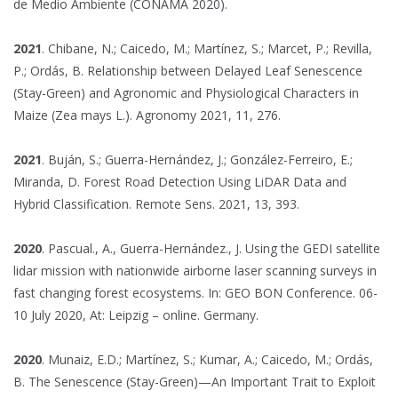
de Medio Ambiente (CONAMA 2020).
2021
. Chibane, N.; Caicedo, M.; Martínez, S.; Marcet, P.; Revilla,
P.; Ordás, B. Relationship between Delayed Leaf Senescence
(Stay-Green) and Agronomic and Physiological Characters in
Maize (Zea mays L.). Agronomy 2021, 11, 276.
2021
. Buján, S.; Guerra-Hernández, J.; González-Ferreiro, E.;
Miranda, D. Forest Road Detection Using LiDAR Data and
Hybrid Classification. Remote Sens. 2021, 13, 393.
2020
. Pascual., A., Guerra-Hernández., J. Using the GEDI satellite
lidar mission with nationwide airborne laser scanning surveys in
fast changing forest ecosystems. In: GEO BON Conference. 06-
10 July 2020, At: Leipzig – online. Germany.
2020
. Munaiz, E.D.; Martínez, S.; Kumar, A.; Caicedo, M.; Ordás,
B. The Senescence (Stay-Green)—An Important Trait to Exploit