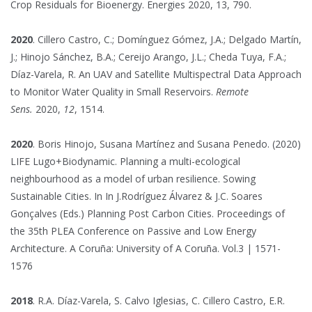
Crop Residuals for Bioenergy. Energies 2020, 13, 790.
2020
. Cillero Castro, C.; Domínguez Gómez, J.A.; Delgado Martín,
J.; Hinojo Sánchez, B.A.; Cereijo Arango, J.L.; Cheda Tuya, F.A.;
Díaz-Varela, R. An UAV and Satellite Multispectral Data Approach
to Monitor Water Quality in Small Reservoirs.
Remote
Sens.
2020,
12
, 1514.
2020
. Boris Hinojo, Susana Martínez and Susana Penedo. (2020)
LIFE Lugo+Biodynamic. Planning a multi-ecological
neighbourhood as a model of urban resilience. Sowing
Sustainable Cities. In In J.Rodríguez Álvarez & J.C. Soares
Gonçalves (Eds.) Planning Post Carbon Cities. Proceedings of
the 35th PLEA Conference on Passive and Low Energy
Architecture. A Coruña: University of A Coruña. Vol.3 | 1571-
1576
2018
. R.A. Díaz-Varela, S. Calvo Iglesias, C. Cillero Castro, E.R.