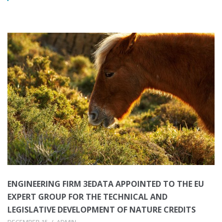
ENGINEERING FIRM 3EDATA APPOINTED TO THE EU
EXPERT GROUP FOR THE TECHNICAL AND
LEGISLATIVE DEVELOPMENT OF NATURE CREDITS
DECEMBER 15
ADMIN