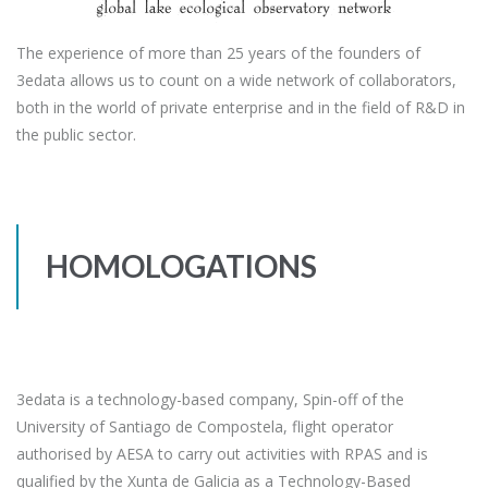
The experience of more than 25 years of the founders of
3edata allows us to count on a wide network of collaborators,
both in the world of private enterprise and in the field of R&D in
the public sector.
HOMOLOGATIONS
3edata is a technology-based company, Spin-off of the
University of Santiago de Compostela, flight operator
authorised by AESA to carry out activities with RPAS and is
qualified by the Xunta de Galicia as a Technology-Based