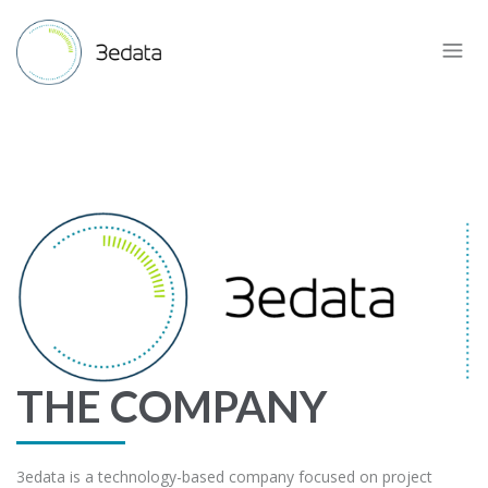
THE COMPANY
3edata is a technology-based company focused on project