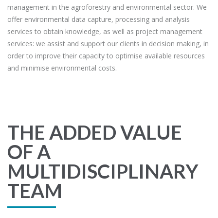
management in the agroforestry and environmental sector. We
offer environmental data capture, processing and analysis
services to obtain knowledge, as well as project management
services: we assist and support our clients in decision making, in
order to improve their capacity to optimise available resources
and minimise environmental costs.
THE ADDED VALUE
OF A
MULTIDISCIPLINARY
TEAM