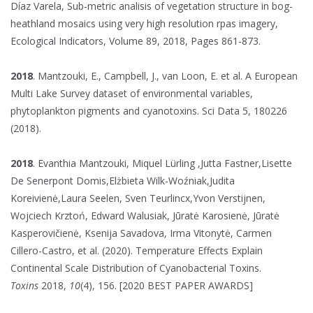
Díaz Varela, Sub-metric analisis of vegetation structure in bog-
heathland mosaics using very high resolution rpas imagery,
Ecological Indicators, Volume 89, 2018, Pages 861-873.
2018
. Mantzouki, E., Campbell, J., van Loon, E. et al. A European
Multi Lake Survey dataset of environmental variables,
phytoplankton pigments and cyanotoxins. Sci Data 5, 180226
(2018).
2018
. Evanthia Mantzouki, Miquel Lürling ,Jutta Fastner,Lisette
De Senerpont Domis,Elżbieta Wilk-Woźniak,Judita
Koreivienė,Laura Seelen, Sven Teurlincx,Yvon Verstijnen,
Wojciech Krztoń, Edward Walusiak, Jūratė Karosienė, Jūratė
Kasperovičienė, Ksenija Savadova, Irma Vitonytė, Carmen
Cillero-Castro, et al. (2020). Temperature Effects Explain
Continental Scale Distribution of Cyanobacterial Toxins.
Toxins
2018,
10
(4), 156. [2020 BEST PAPER AWARDS]