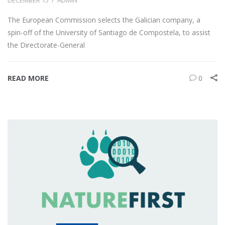
The European Commission selects the Galician company, a
spin-off of the University of Santiago de Compostela, to assist
the Directorate-General
READ MORE
0