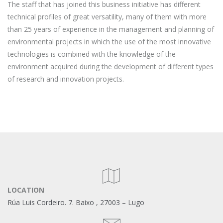
The staff that has joined this business initiative has different
technical profiles of great versatility, many of them with more
than 25 years of experience in the management and planning of
environmental projects in which the use of the most innovative
technologies is combined with the knowledge of the
environment acquired during the development of different types
of research and innovation projects.
LOCATION
Rúa Luis Cordeiro. 7.
Baixo
, 27003 – Lugo