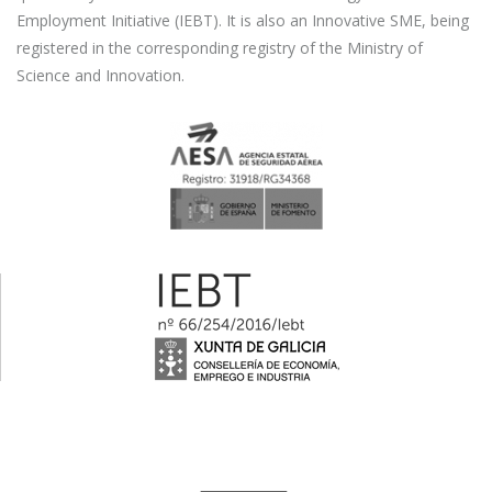
Employment Initiative (IEBT). It is also an Innovative SME, being
registered in the corresponding registry of the Ministry of
Science and Innovation.