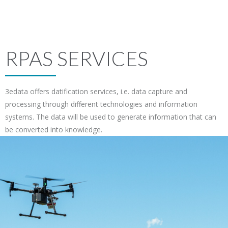
RPAS SERVICES
3edata offers datification services, i.e. data capture and
processing through different technologies and information
systems. The data will be used to generate information that can
be converted into knowledge.