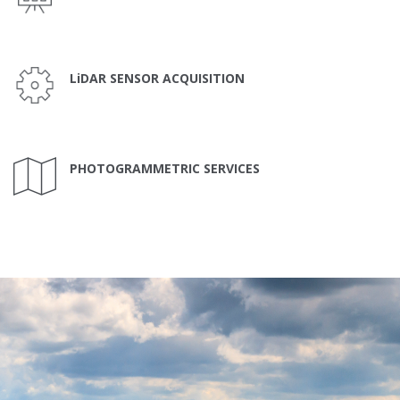
LiDAR SENSOR ACQUISITION
PHOTOGRAMMETRIC SERVICES