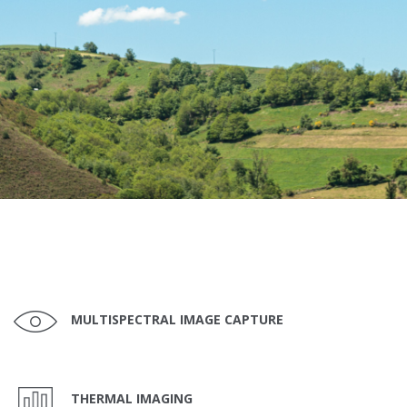
MULTISPECTRAL IMAGE CAPTURE
THERMAL IMAGING