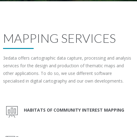
MAPPING SERVICES
3edata offers cartographic data capture, processing and analysis
services for the design and production of thematic maps and
other applications. To do so, we use different software
specialised in digital cartography and our own developments.
HABITATS OF COMMUNITY INTEREST MAPPING