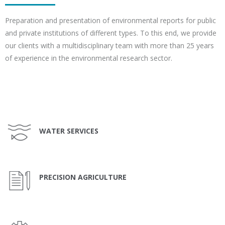
Preparation and presentation of environmental reports for public
and private institutions of different types. To this end, we provide
our clients with a multidisciplinary team with more than 25 years
of experience in the environmental research sector.
WATER SERVICES
PRECISION AGRICULTURE