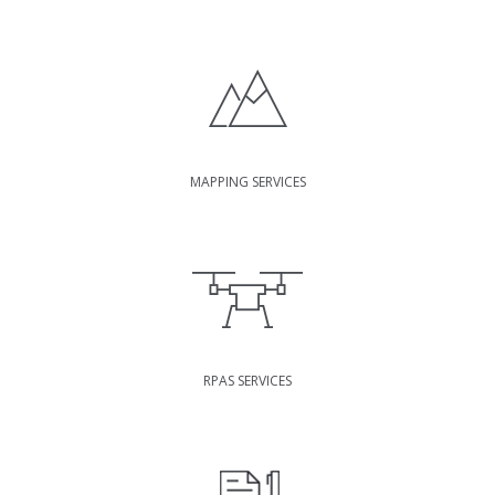
MAPPING SERVICES
RPAS SERVICES