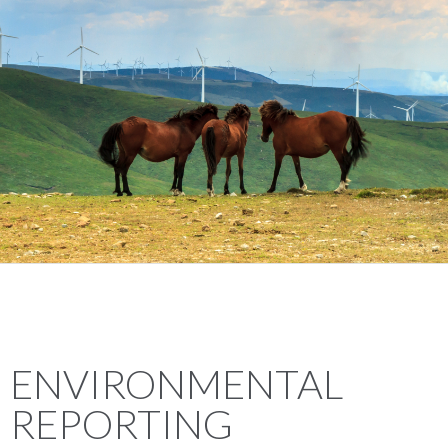
ENVIRONMENTAL
REPORTING