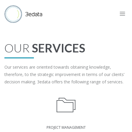
OUR
SERVICES
Our services are oriented towards obtaining knowledge,
therefore, to the strategic improvement in terms of our clients’
decision making. 3edata offers the following range of services.
PROJECT MANAGEMENT