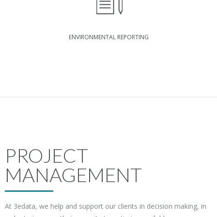
ENVIRONMENTAL REPORTING
PROJECT
MANAGEMENT
At 3edata, we help and support our clients in decision making, in