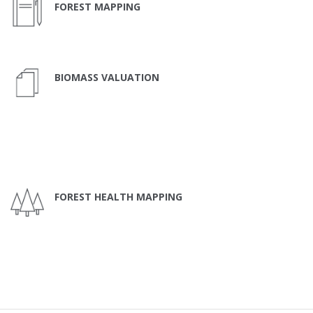
FOREST MAPPING
BIOMASS VALUATION
FOREST HEALTH MAPPING