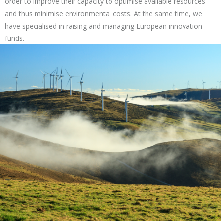
order to improve their capacity to optimise available resources
and thus minimise environmental costs. At the same time, we
have specialised in raising and managing European innovation
funds.