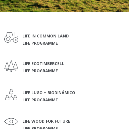
LIFE IN COMMON LAND
LIFE PROGRAMME
LIFE ECOTIMBERCELL
LIFE PROGRAMME
LIFE LUGO + BIODINÁMICO
LIFE PROGRAMME
LIFE WOOD FOR FUTURE
LIFE PROGRAMME