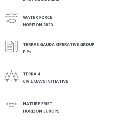
WATER FORCE
HORIZON 2020
TERRAS GAUDA OPERATIVE GROUP
EIPs
TERRA 4
CIVIL UAVS INITIATIVE
NATURE FRIST
HORIZON EUROPE