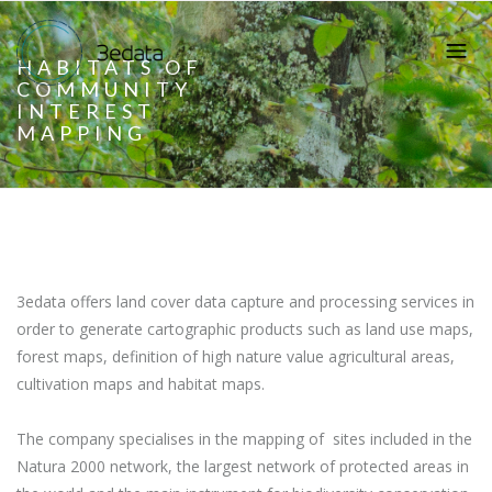
HABITATS OF
COMMUNITY
INTEREST
MAPPING
3edata offers land cover data capture and processing services in
order to generate cartographic products such as land use maps,
forest maps, definition of high nature value agricultural areas,
cultivation maps and habitat maps.
The company specialises in the mapping of sites included in the
Natura 2000 network, the largest network of protected areas in