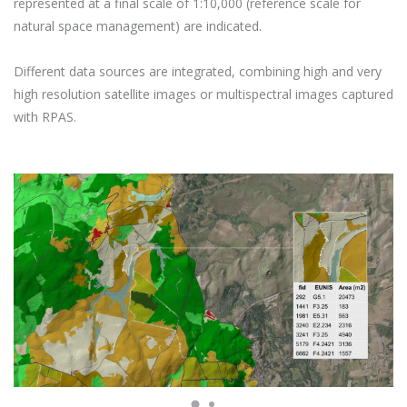
represented at a final scale of 1:10,000 (reference scale for
natural space management) are indicated.
Different data sources are integrated, combining high and very
high resolution satellite images or multispectral images captured
with RPAS.