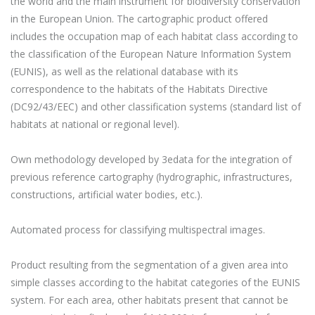
the world and the main instrument for biodiversity conservation
in the European Union. The cartographic product offered
includes the occupation map of each habitat class according to
the classification of the European Nature Information System
(EUNIS), as well as the relational database with its
correspondence to the habitats of the Habitats Directive
(DC92/43/EEC) and other classification systems (standard list of
habitats at national or regional level).
Own methodology developed by 3edata for the integration of
previous reference cartography (hydrographic, infrastructures,
constructions, artificial water bodies, etc.).
Automated process for classifying multispectral images.
Product resulting from the segmentation of a given area into
simple classes according to the habitat categories of the EUNIS
system. For each area, other habitats present that cannot be