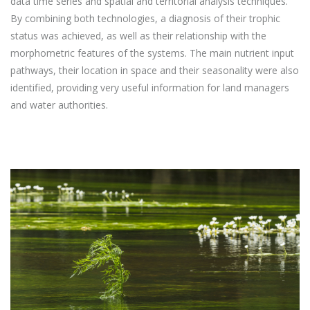
data time series and spatial and territorial analysis techniques.
By combining both technologies, a diagnosis of their trophic
status was achieved, as well as their relationship with the
morphometric features of the systems. The main nutrient input
pathways, their location in space and their seasonality were also
identified, providing very useful information for land managers
and water authorities.