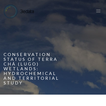
CONSERVATION
STATUS OF TERRA
CHÁ (LUGO)
WETLANDS:
HYDROCHEMICAL
AND TERRITORIAL
STUDY