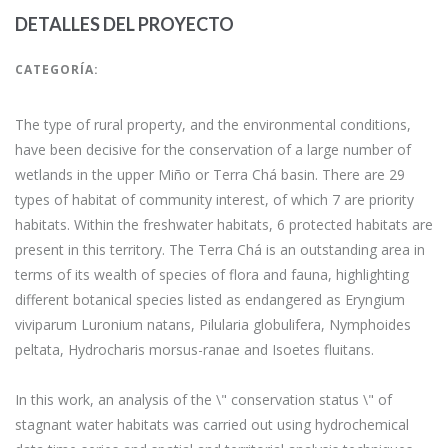
DETALLES DEL PROYECTO
CATEGORÍA:
The type of rural property, and the environmental conditions,
have been decisive for the conservation of a large number of
wetlands in the upper Miño or Terra Chá basin. There are 29
types of habitat of community interest, of which 7 are priority
habitats. Within the freshwater habitats, 6 protected habitats are
present in this territory. The Terra Chá is an outstanding area in
terms of its wealth of species of flora and fauna, highlighting
different botanical species listed as endangered as Eryngium
viviparum Luronium natans, Pilularia globulifera, Nymphoides
peltata, Hydrocharis morsus-ranae and Isoetes fluitans.
In this work, an analysis of the \" conservation status \" of
stagnant water habitats was carried out using hydrochemical