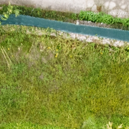
HOME
INNOVAT