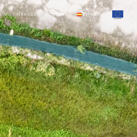
ION
SERVICES
COMPANY
ESPAÑOL