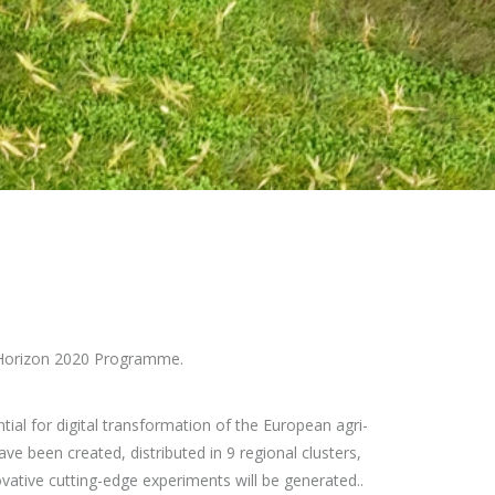
 Horizon 2020 Programme.
ial for digital transformation of the European agri-
ve been created, distributed in 9 regional clusters,
ovative cutting-edge experiments will be generated..