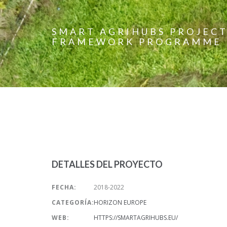
SMART AGRIHUBS PROJECT
FRAMEWORK PROGRAMME
DETALLES DEL PROYECTO
FECHA:
2018-2022
CATEGORÍA:
HORIZON EUROPE
WEB:
HTTPS://SMARTAGRIHUBS.EU/