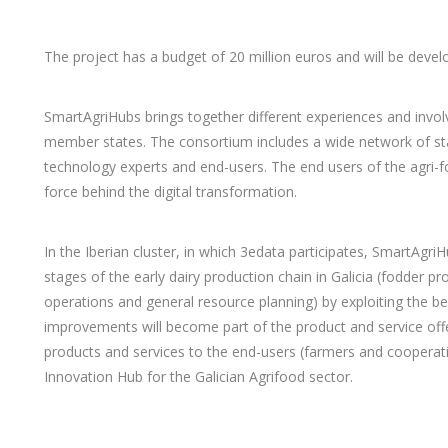
The project has a budget of 20 million euros and will be deve
SmartAgriHubs brings together different experiences and invol
member states. The consortium includes a wide network of st
technology experts and end-users. The end users of the agri-fo
force behind the digital transformation.
In the Iberian cluster, in which 3edata participates, SmartAgri
stages of the early dairy production chain in Galicia (fodder 
operations and general resource planning) by exploiting the be
improvements will become part of the product and service offe
products and services to the end-users (farmers and cooperat
Innovation Hub for the Galician Agrifood sector.