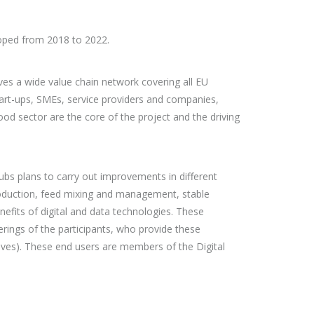
loped from 2018 to 2022.
ves a wide value chain network covering all EU
art-ups, SMEs, service providers and companies,
od sector are the core of the project and the driving
Hubs plans to carry out improvements in different
production, feed mixing and management, stable
nefits of digital and data technologies. These
rings of the participants, who provide these
ives). These end users are members of the Digital