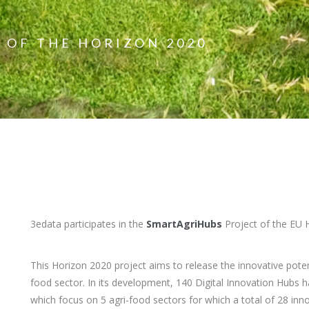
 OF THE HORIZON 2020
3edata participates in the
SmartAgriHubs
Project of the EU
This Horizon 2020 project aims to release the innovative potent
food sector. In its development, 140 Digital Innovation Hubs ha
which focus on 5 agri-food sectors for which a total of 28 inn