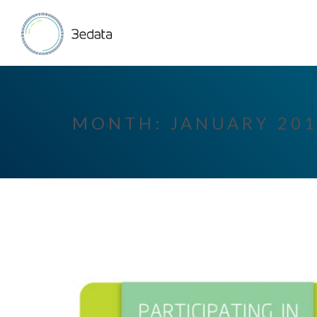
MONTH:
JANUARY 20