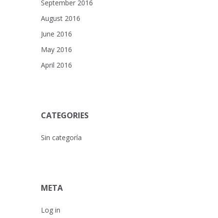
September 2016
August 2016
June 2016
May 2016
April 2016
CATEGORIES
Sin categoría
META
Log in