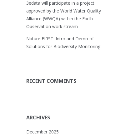
3edata will participate in a project
approved by the World Water Quality
Alliance (WWQA) within the Earth
Observation work stream
Nature FIRST: Intro and Demo of
Solutions for Biodiversity Monitoring
RECENT COMMENTS
ARCHIVES
December 2025