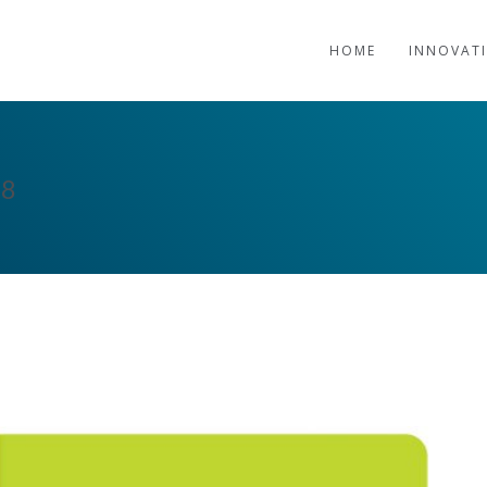
HOME
INNOVAT
18