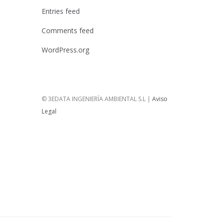
Entries feed
Comments feed
WordPress.org
© 3EDATA INGENIERÍA AMBIENTAL S.L |
Aviso
Legal