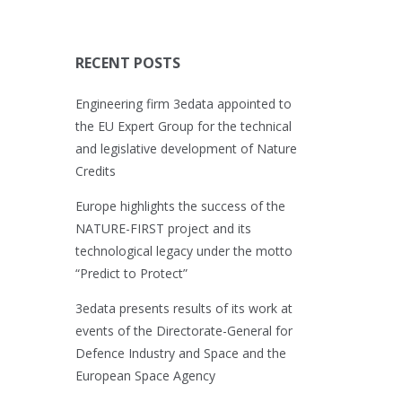
RECENT POSTS
Engineering firm 3edata appointed to
the EU Expert Group for the technical
and legislative development of Nature
Credits
Europe highlights the success of the
NATURE-FIRST project and its
technological legacy under the motto
“Predict to Protect”
3edata presents results of its work at
events of the Directorate-General for
Defence Industry and Space and the
European Space Agency