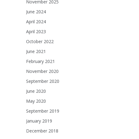
November 2025
June 2024
April 2024
April 2023
October 2022
June 2021
February 2021
November 2020
September 2020
June 2020
May 2020
September 2019
January 2019
December 2018