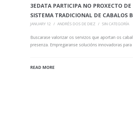
3EDATA PARTICIPA NO PROXECTO DE
SISTEMA TRADICIONAL DE CABALOS
JANUARY 12
ANDRÉS DOS DE DIEZ
SIN CATEGORÍA
Buscarase valorizar os servizos que aportan os cabal
presenza. Empregaranse solucións innovadoras para
READ MORE