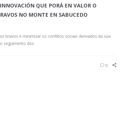
 INNOVACIÓN QUE PORÁ EN VALOR O
 BRAVOS NO MONTE EN SABUCEDO
os bravos e minimizar os conflitos sociais derivados da súa
 o seguimento dos
0