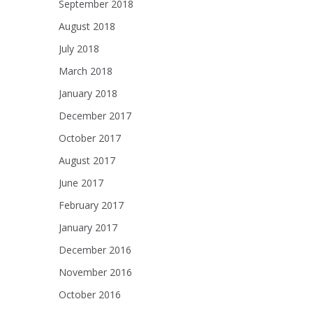
September 2018
August 2018
July 2018
March 2018
January 2018
December 2017
October 2017
August 2017
June 2017
February 2017
January 2017
December 2016
November 2016
October 2016