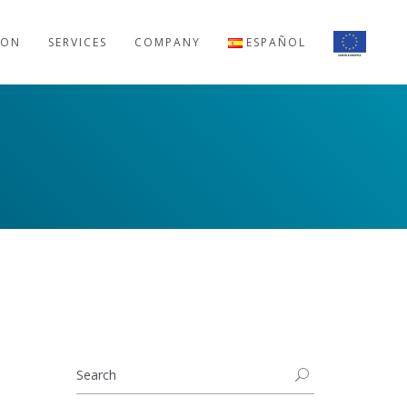
ION
SERVICES
COMPANY
ESPAÑOL