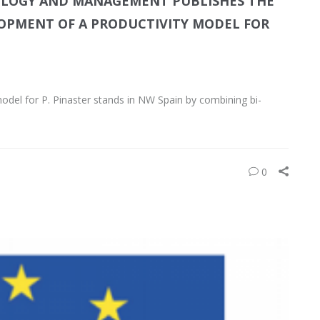
COLOGY AND MANAGEMENT PUBLISHES THE
OPMENT OF A PRODUCTIVITY MODEL FOR
 model for P. Pinaster stands in NW Spain by combining bi-
0