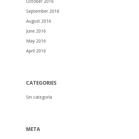
October 2016
September 2016
August 2016
June 2016
May 2016
April 2016
CATEGORIES
Sin categoría
META