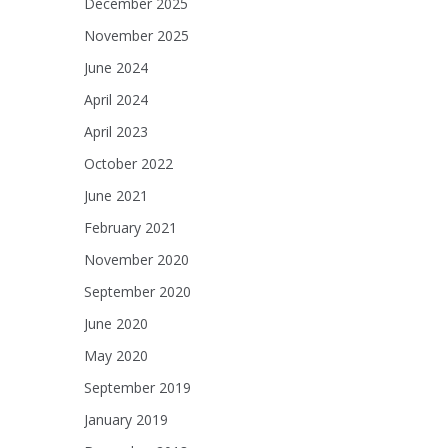
December 2025
November 2025
June 2024
April 2024
April 2023
October 2022
June 2021
February 2021
November 2020
September 2020
June 2020
May 2020
September 2019
January 2019