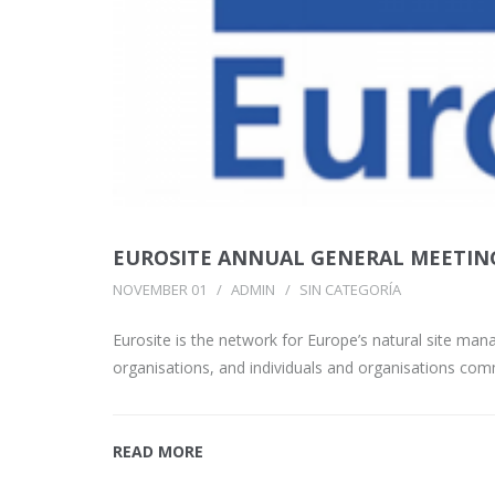
EUROSITE ANNUAL GENERAL MEETIN
NOVEMBER 01
ADMIN
SIN CATEGORÍA
Eurosite is the network for Europe’s natural site m
organisations, and individuals and organisations com
READ MORE