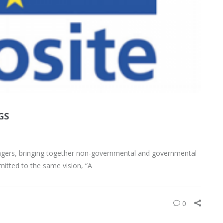
GS
anagers, bringing together non-governmental and governmental
mitted to the same vision, “A
0