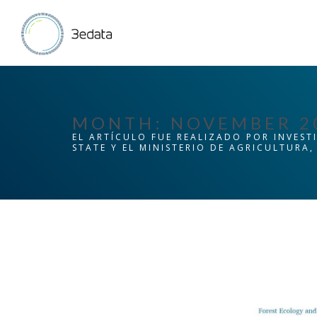
MONTH:
NOVEMBER 2
EL ARTÍCULO FUE REALIZADO POR INVEST
STATE Y EL MINISTERIO DE AGRICULTURA