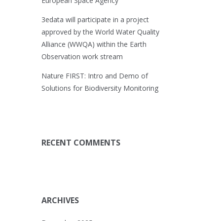
European Space Agency
3edata will participate in a project
approved by the World Water Quality
Alliance (WWQA) within the Earth
Observation work stream
Nature FIRST: Intro and Demo of
Solutions for Biodiversity Monitoring
RECENT COMMENTS
ARCHIVES