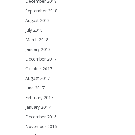
December 2018
September 2018
August 2018
July 2018
March 2018
January 2018
December 2017
October 2017
August 2017
June 2017
February 2017
January 2017
December 2016
November 2016