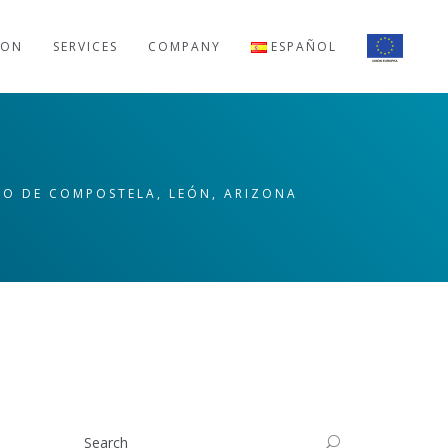
ION
SERVICES
COMPANY
ESPAÑOL
AGO DE COMPOSTELA, LEÓN, ARIZONA