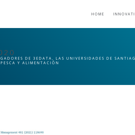
HOME
INNOVAT
020
IGADORES DE 3EDATA, LAS UNIVERSIDADES DE SANTI
, PESCA Y ALIMENTACIÓN