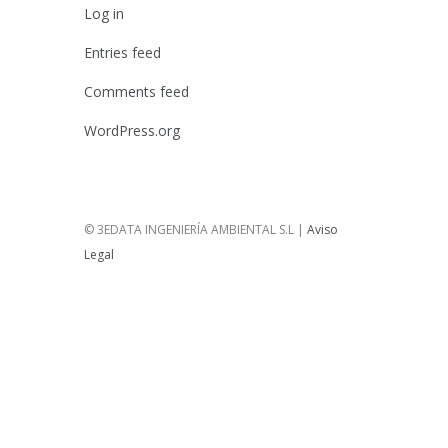
Log in
Entries feed
Comments feed
WordPress.org
© 3EDATA INGENIERÍA AMBIENTAL S.L |
Aviso
Legal