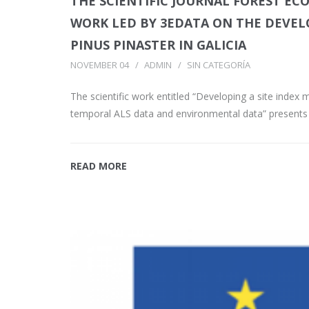
THE SCIENTIFIC JOURNAL FOREST E
WORK LED BY 3EDATA ON THE DEVEL
PINUS PINASTER IN GALICIA
NOVEMBER 04
ADMIN
SIN CATEGORÍA
The scientific work entitled “Developing a site index
temporal ALS data and environmental data” presents
READ MORE