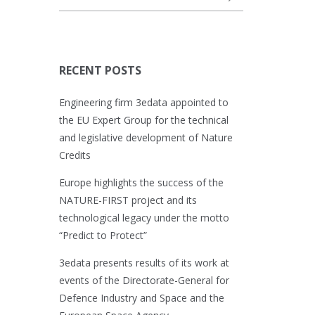
RECENT POSTS
Engineering firm 3edata appointed to
the EU Expert Group for the technical
and legislative development of Nature
Credits
Europe highlights the success of the
NATURE-FIRST project and its
technological legacy under the motto
“Predict to Protect”
3edata presents results of its work at
events of the Directorate-General for
Defence Industry and Space and the