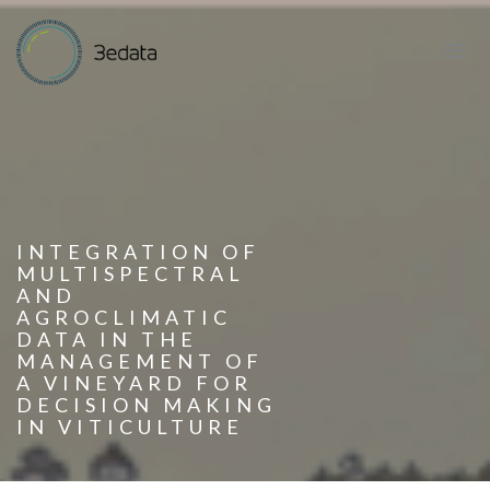
INTEGRATION OF
MULTISPECTRAL
AND
AGROCLIMATIC
DATA IN THE
MANAGEMENT OF
A VINEYARD FOR
DECISION MAKING
IN VITICULTURE