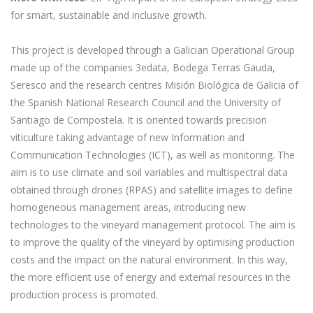
for smart, sustainable and inclusive growth.
This project is developed through a Galician Operational Group
made up of the companies 3edata, Bodega Terras Gauda,
Seresco and the research centres Misión Biológica de Galicia of
the Spanish National Research Council and the University of
Santiago de Compostela. It is oriented towards precision
viticulture taking advantage of new Information and
Communication Technologies (ICT), as well as monitoring. The
aim is to use climate and soil variables and multispectral data
obtained through drones (RPAS) and satellite images to define
homogeneous management areas, introducing new
technologies to the vineyard management protocol. The aim is
to improve the quality of the vineyard by optimising production
costs and the impact on the natural environment. In this way,
the more efficient use of energy and external resources in the
production process is promoted.