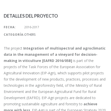
DETALLES DEL PROYECTO
FECHA:
2016-2017
CATEGORÍA:
OTHERS
The project
Integration of multispectral and agroclimatic
data in the management of a vineyard for decision-
making in viticulture [EAFRD 2016/05B]
is part of the
projects of the Task Forces of the European Association for
Agricultural Innovation (EIP-Agri), which supports pilot projects
for the development of new products, practices, processes and
technologies in the agroforestry field, of the Ministry of Rural
Environment and the European Agricultural Fund for Rural
Development (EAFRD). EIP-Agri projects are dedicated to
promoting sustainable agriculture and forestry to
achieve
more with less
. EIP-Agri is part of the European Strategy 2020