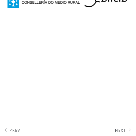
PREV
NEXT