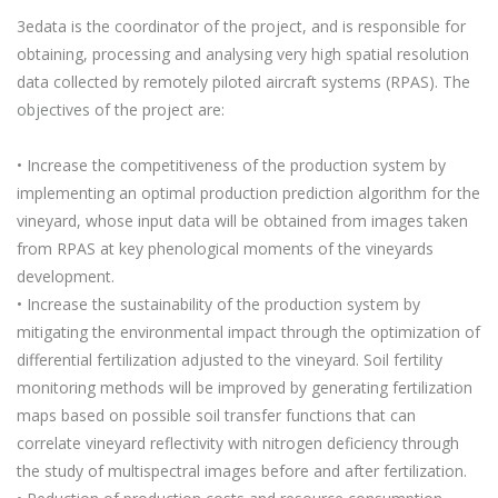
3edata is the coordinator of the project, and is responsible for
obtaining, processing and analysing very high spatial resolution
data collected by remotely piloted aircraft systems (RPAS). The
objectives of the project are:
• Increase the competitiveness of the production system by
implementing an optimal production prediction algorithm for the
vineyard, whose input data will be obtained from images taken
from RPAS at key phenological moments of the vineyards
development.
• Increase the sustainability of the production system by
mitigating the environmental impact through the optimization of
differential fertilization adjusted to the vineyard. Soil fertility
monitoring methods will be improved by generating fertilization
maps based on possible soil transfer functions that can
correlate vineyard reflectivity with nitrogen deficiency through
the study of multispectral images before and after fertilization.