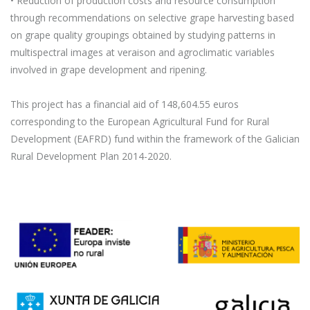
• Reduction of production costs and resource consumption
through recommendations on selective grape harvesting based
on grape quality groupings obtained by studying patterns in
multispectral images at veraison and agroclimatic variables
involved in grape development and ripening.
This project has a financial aid of 148,604.55 euros
corresponding to the European Agricultural Fund for Rural
Development (EAFRD) fund within the framework of the Galician
Rural Development Plan 2014-2020.