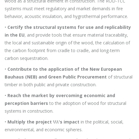
wood as a structural element in construction. The ROD-TCC
systems must meet regulatory and market demands in fire
behavior, acoustic insulation, and hygrothermal performance.
•
Certify the structural systems for use and replicability
in the EU
, and provide tools that ensure material traceability,
the local and sustainable origin of the wood, the calculation of
the carbon footprint from cradle to cradle, and long-term
carbon sequestration.
•
Contribute to the application of the New European
Bauhaus (NEB) and Green Public Procurement
of structural
timber in both public and private construction.
•
Reach the market by overcoming economic and
perception barriers
to the adoption of wood for structural
systems in construction.
•
Multiply the project \\\'s impact
in the political, social,
environmental, and economic spheres.