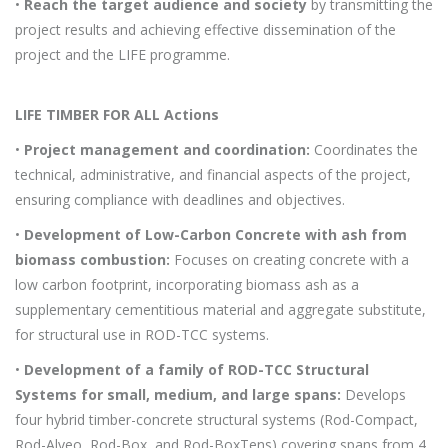
•
Reach the target audience and society
by transmitting the
project results and achieving effective dissemination of the
project and the LIFE programme.
LIFE TIMBER FOR ALL Actions
•
Project management and coordination:
Coordinates the
technical, administrative, and financial aspects of the project,
ensuring compliance with deadlines and objectives.
•
Development of Low-Carbon Concrete with ash from
biomass combustion:
Focuses on creating concrete with a
low carbon footprint, incorporating biomass ash as a
supplementary cementitious material and aggregate substitute,
for structural use in ROD-TCC systems.
•
Development of a family of ROD-TCC Structural
Systems for small, medium, and large spans:
Develops
four hybrid timber-concrete structural systems (Rod-Compact,
Rod-Alveo, Rod-Box, and Rod-BoxTens) covering spans from 4