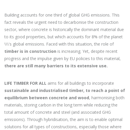
Building accounts for one third of global GHG emissions. This
fact reveals the urgent need to decarbonise the construction
sector, where concrete is historically the dominant material due
to its good properties, but which accounts for 8% of the planet
\\\'s global emissions. Faced with this situation, the role of
timber is in construction
is increasing. Yet, despite recent
progress and the impulse given by EU policies to this material,
there are still many barriers to its extensive use.
LIFE TIMBER FOR ALL
aims for all buildings to incorporate
sustainable and industrialised timber, to reach a point of
equilibrium between concrete and wood
, harmonising both
materials, storing carbon in the long term while reducing the
total amount of concrete and steel (and associated GHG
emissions). Through hybridisation, the aim is to enable optimal
solutions for all types of constructions, especially those where