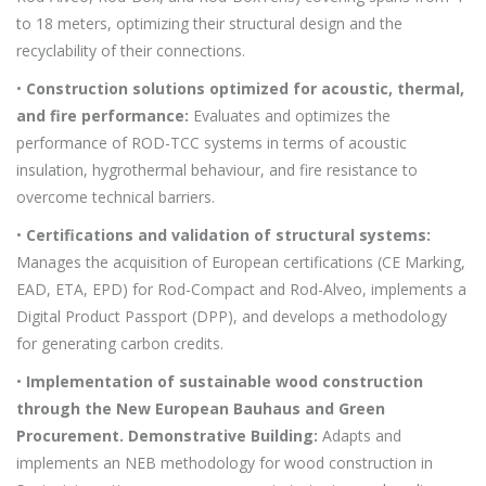
to 18 meters, optimizing their structural design and the
recyclability of their connections.
•
Construction solutions optimized for acoustic, thermal,
and fire performance:
Evaluates and optimizes the
performance of ROD-TCC systems in terms of acoustic
insulation, hygrothermal behaviour, and fire resistance to
overcome technical barriers.
•
Certifications and validation of structural systems:
Manages the acquisition of European certifications (CE Marking,
EAD, ETA, EPD) for Rod-Compact and Rod-Alveo, implements a
Digital Product Passport (DPP), and develops a methodology
for generating carbon credits.
•
Implementation of sustainable wood construction
through the New European Bauhaus and Green
Procurement. Demonstrative Building:
Adapts and
implements an NEB methodology for wood construction in