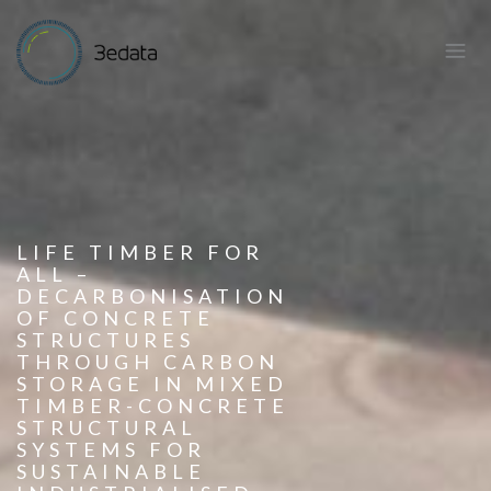
LIFE TIMBER FOR
ALL –
DECARBONISATION
OF CONCRETE
STRUCTURES
THROUGH CARBON
STORAGE IN MIXED
TIMBER-CONCRETE
STRUCTURAL
SYSTEMS FOR
SUSTAINABLE