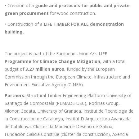
• Creation of a
guide and protocols for public and private
green procurement
for wood construction.
• Construction of a
LIFE TIMBER FOR ALL demonstration
building.
The project is part of the European Union \\\'s
LIFE
Programme
for
Climate Change Mitigation
, with a total
budget of
3.27 million euros
, funded by the European
Commission through the European Climate, Infrastructure and
Environment Executive Agency (CINEA).
Partners:
Structural Timber Engineering Platform-University of
Santiago de Compostela (PEMADE-USC), Rodiñas Group,
Xilonor, 3edata, University of Granada, Institut de Tecnologia de
la Construccion de Catalunya, Institut D Arquitectura Avancada
de Catalunya, Clúster da Madeira e Deseño de Galicia,
Fundación Galicia Constrúe (clúster da construcción), Axencia