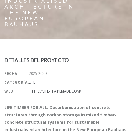
INDUSTRIALISED
ARCHITECTURE IN
THE NEW
EUROPEAN
BAUHAUS
DETALLES DEL PROYECTO
FECHA:
2025-2029
CATEGORÍA:
LIFE
WEB:
HTTPS://LIFE-TFA.PEMADE.COM/
LIFE TIMBER FOR ALL. Decarbonisation of concrete
structures through carbon storage in mixed timber-
concrete structural systems for sustainable
industrialised architecture in the New European Bauhaus