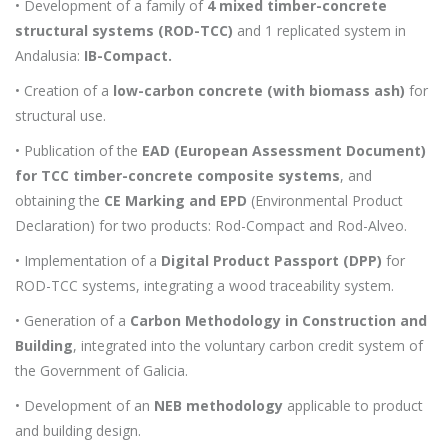
• Development of a family of
4 mixed timber-concrete
structural systems (ROD-TCC)
and 1 replicated system in
Andalusia:
IB-Compact.
• Creation of a
low-carbon concrete (with biomass ash)
for
structural use.
• Publication of the
EAD (European Assessment Document)
for TCC timber-concrete composite systems
, and
obtaining the
CE Marking and EPD
(Environmental Product
Declaration) for two products: Rod-Compact and Rod-Alveo.
• Implementation of a
Digital Product Passport (DPP)
for
ROD-TCC systems, integrating a wood traceability system.
• Generation of a
Carbon Methodology in Construction and
Building
, integrated into the voluntary carbon credit system of
the Government of Galicia.
• Development of an
NEB methodology
applicable to product
and building design.