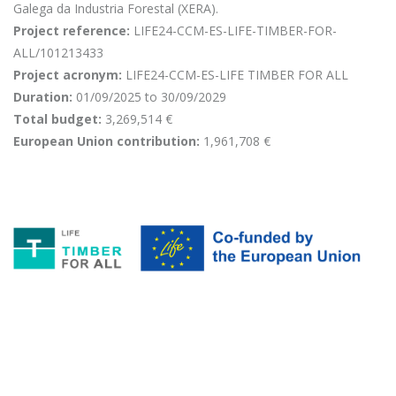
Galega da Industria Forestal (XERA).
Project reference:
LIFE24-CCM-ES-LIFE-TIMBER-FOR-
ALL/101213433
Project acronym:
LIFE24-CCM-ES-LIFE TIMBER FOR ALL
Duration:
01/09/2025 to 30/09/2029
Total budget:
3,269,514 €
European Union contribution:
1,961,708 €