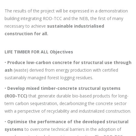
The results of the project will be expressed in a demonstration
building integrating ROD-TCC and the NEB, the first of many
necessary to achieve
sustainable industrialised
construction for all.
LIFE TIMBER FOR ALL Objectives
•
Produce low-carbon concrete for structural use through
ash
(waste) derived from energy production with certified
sustainably managed forest logging residues.
•
Develop mixed timber-concrete structural systems
(ROD-TCC)
that generate durable bio-based products for long-
term carbon sequestration, decarbonizing the concrete sector
with a perspective of recyclability and industrialized construction.
•
Optimise the performance of the developed structural
systems
to overcome technical barriers in the adoption of