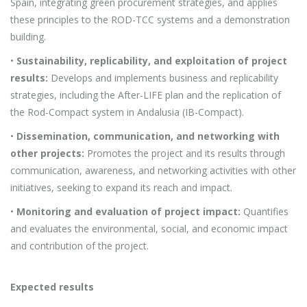
Spain, integrating green procurement strategies, and applies
these principles to the ROD-TCC systems and a demonstration
building.
•
Sustainability, replicability, and exploitation of project
results:
Develops and implements business and replicability
strategies, including the After-LIFE plan and the replication of
the Rod-Compact system in Andalusia (IB-Compact).
•
Dissemination, communication, and networking with
other projects:
Promotes the project and its results through
communication, awareness, and networking activities with other
initiatives, seeking to expand its reach and impact.
•
Monitoring and evaluation of project impact:
Quantifies
and evaluates the environmental, social, and economic impact
and contribution of the project.
Expected results