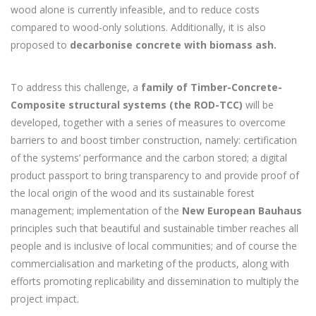
wood alone is currently infeasible, and to reduce costs
compared to wood-only solutions. Additionally, it is also
proposed to
decarbonise concrete with biomass ash.
To address this challenge, a
family of Timber-Concrete-
Composite structural systems (the ROD-TCC)
will be
developed, together with a series of measures to overcome
barriers to and boost timber construction, namely: certification
of the systems’ performance and the carbon stored; a digital
product passport to bring transparency to and provide proof of
the local origin of the wood and its sustainable forest
management; implementation of the
New European Bauhaus
principles such that beautiful and sustainable timber reaches all
people and is inclusive of local communities; and of course the
commercialisation and marketing of the products, along with
efforts promoting replicability and dissemination to multiply the
project impact.