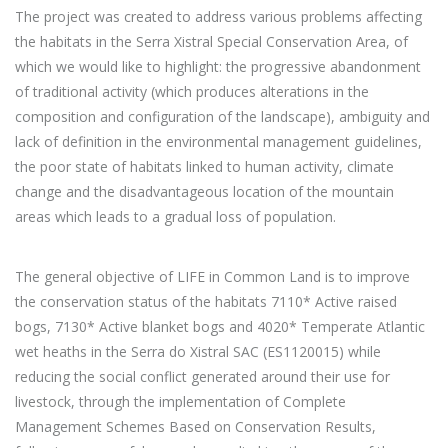
The project was created to address various problems affecting
the habitats in the Serra Xistral Special Conservation Area, of
which we would like to highlight: the progressive abandonment
of traditional activity (which produces alterations in the
composition and configuration of the landscape), ambiguity and
lack of definition in the environmental management guidelines,
the poor state of habitats linked to human activity, climate
change and the disadvantageous location of the mountain
areas which leads to a gradual loss of population.
The general objective of LIFE in Common Land is to improve
the conservation status of the habitats 7110* Active raised
bogs, 7130* Active blanket bogs and 4020* Temperate Atlantic
wet heaths in the Serra do Xistral SAC (ES1120015) while
reducing the social conflict generated around their use for
livestock, through the implementation of Complete
Management Schemes Based on Conservation Results,