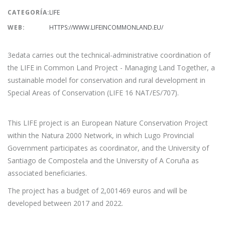
CATEGORÍA:
LIFE
WEB:
HTTPS://WWW.LIFEINCOMMONLAND.EU/
3edata carries out the technical-administrative coordination of
the LIFE in Common Land Project - Managing Land Together, a
sustainable model for conservation and rural development in
Special Areas of Conservation (LIFE 16 NAT/ES/707).
This LIFE project is an European Nature Conservation Project
within the Natura 2000 Network, in which Lugo Provincial
Government participates as coordinator, and the University of
Santiago de Compostela and the University of A Coruña as
associated beneficiaries.
The project has a budget of 2,001469 euros and will be
developed between 2017 and 2022.