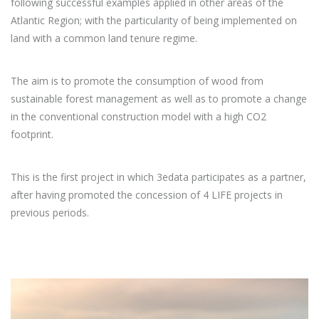
following successful examples applied in other areas of the
Atlantic Region; with the particularity of being implemented on
land with a common land tenure regime.
The aim is to promote the consumption of wood from
sustainable forest management as well as to promote a change
in the conventional construction model with a high CO2
footprint.
This is the first project in which 3edata participates as a partner,
after having promoted the concession of 4 LIFE projects in
previous periods.