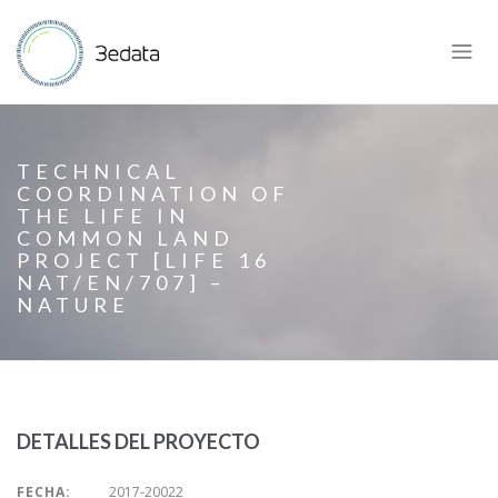
TECHNICAL
COORDINATION OF
THE LIFE IN
COMMON LAND
PROJECT [LIFE 16
NAT/EN/707] –
NATURE
DETALLES DEL PROYECTO
FECHA:
2017-20022