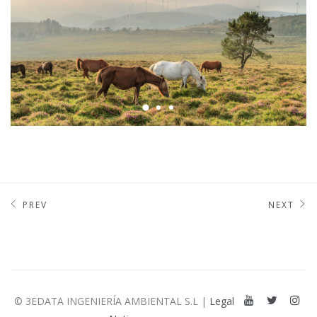
PREV
NEXT
© 3EDATA INGENIERÍA AMBIENTAL S.L |
Legal