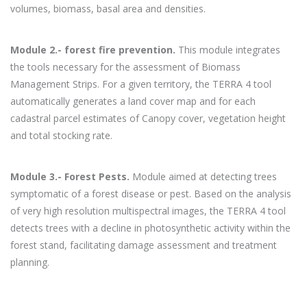
volumes, biomass, basal area and densities.
Module 2.- forest fire prevention.
This module integrates
the tools necessary for the assessment of Biomass
Management Strips. For a given territory, the TERRA 4 tool
automatically generates a land cover map and for each
cadastral parcel estimates of Canopy cover, vegetation height
and total stocking rate.
Module 3.- Forest Pests.
Module aimed at detecting trees
symptomatic of a forest disease or pest. Based on the analysis
of very high resolution multispectral images, the TERRA 4 tool
detects trees with a decline in photosynthetic activity within the
forest stand, facilitating damage assessment and treatment
planning.