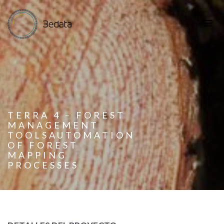
TERRA 4 – FOREST
MANAGEMENT
TOOLSAUTOMATION
OF FOREST
MAPPING
PROCESSES