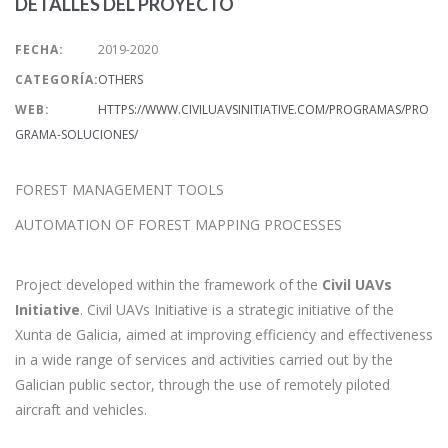
DETALLES DEL PROYECTO
FECHA:
2019-2020
CATEGORÍA:
OTHERS
WEB:
HTTPS://WWW.CIVILUAVSINITIATIVE.COM/PROGRAMAS/PRO
GRAMA-SOLUCIONES/
FOREST MANAGEMENT TOOLS
AUTOMATION OF FOREST MAPPING PROCESSES
Project developed within the framework of the
Civil UAVs
Initiative
. Civil UAVs Initiative is a strategic initiative of the
Xunta de Galicia, aimed at improving efficiency and effectiveness
in a wide range of services and activities carried out by the
Galician public sector, through the use of remotely piloted
aircraft and vehicles.