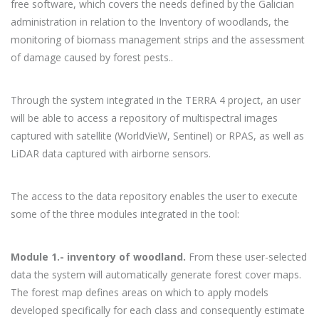
free software, which covers the needs defined by the Galician
administration in relation to the Inventory of woodlands, the
monitoring of biomass management strips and the assessment
of damage caused by forest pests..
Through the system integrated in the TERRA 4 project, an user
will be able to access a repository of multispectral images
captured with satellite (WorldVieW, Sentinel) or RPAS, as well as
LiDAR data captured with airborne sensors.
The access to the data repository enables the user to execute
some of the three modules integrated in the tool:
Module 1.- inventory of woodland.
From these user-selected
data the system will automatically generate forest cover maps.
The forest map defines areas on which to apply models
developed specifically for each class and consequently estimate