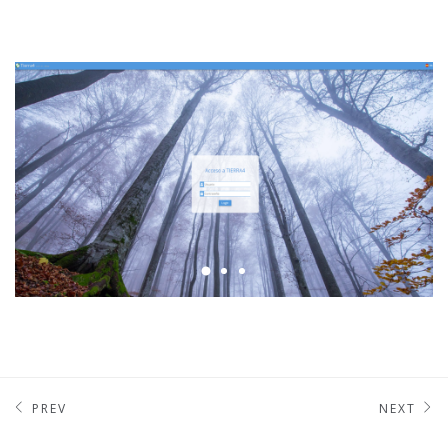
PREV
NEXT