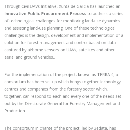
Through Civil UAVs Initiative, Xunta de Galicia has launched an
Innovative Public Procurement Process
to address a series
of technological challenges for monitoring land-use dynamics
and assisting land-use planning. One of these technological
challenges is the design, development and implementation of a
solution for forest management and control based on data
captured by airborne sensors on UAVs, satellites and other
aerial and ground vehicles..
For the implementation of the project, known as TERRA 4, a
consortium has been set up which brings together technology
centres and companies from the forestry sector which,
together, can respond to each and every one of the needs set
out by the Directorate General for Forestry Management and
Production.
The consortium in charge of the project, led by 3edata, has