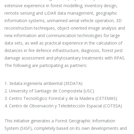
extensive experience in forest modelling, inventory design,
remote sensing and LiDAR data management, geographic
information systems, unmanned aerial vehicle operation, 3D
reconstruction techniques, object-oriented image analysis and
new information and communication technologies for large
data sets, as well as practical experience in the calculation of
distances in fire defence infrastructure, diagnosis, forest pest
damage assessment and phytosanitary treatments with RPAS.
The following are participating as partners:
1. 3edata ingeniería ambiental (3EDATA)
2. University of Santiago de Compostela (USC)
3. Centro Tecnológico Forestal y de la Madera (CETEMAS)
4. Centro de Observación y Teledetección Espacial (COTESA)
This initiative generates a Forest Geographic Information
System (SIGF), completely based on its own developments and