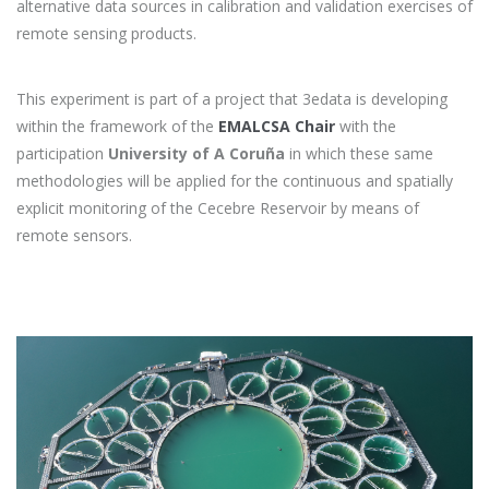
alternative data sources in calibration and validation exercises of
remote sensing products.
This experiment is part of a project that 3edata is developing
within the framework of the
EMALCSA Chair
with the
participation
University of A Coruña
in which these same
methodologies will be applied for the continuous and spatially
explicit monitoring of the Cecebre Reservoir by means of
remote sensors.