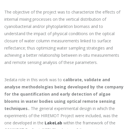
The objective of the project was to characterize the effects of
internal mixing processes on the vertical distribution of
cyanobacterial and/or phytoplankton biomass and to
understand the impact of physical conditions on the optical
closure of water column measurements linked to surface
reflectance; thus optimizing water sampling strategies and
achieving a better relationship between in-situ measurements
and remote sensing analysis of these parameters.
3edata role in this work was to
calibrate, validate and
analyse methodologies being developed by the company
for the quantification and early detection of algae
blooms in water bodies using optical remote sensing
techniques.
. The general experimental design in which the
experiments of the HIREMOT Project were included, was the
one developed in the
LakeLab
within the framework of the