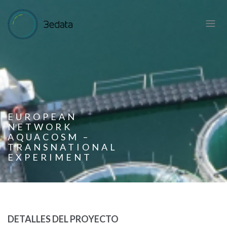
EUROPEAN
NETWORK
AQUACOSM –
TRANSNATIONAL
EXPERIMENT
DETALLES DEL PROYECTO