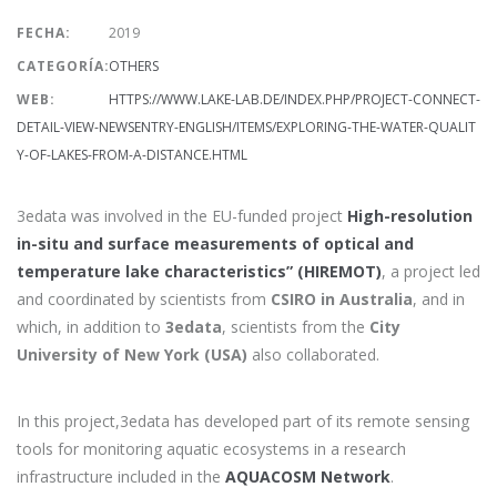
FECHA:
2019
CATEGORÍA:
OTHERS
WEB:
HTTPS://WWW.LAKE-LAB.DE/INDEX.PHP/PROJECT-CONNECT-
DETAIL-VIEW-NEWSENTRY-ENGLISH/ITEMS/EXPLORING-THE-WATER-QUALIT
Y-OF-LAKES-FROM-A-DISTANCE.HTML
3edata was involved in the EU-funded project
High-resolution
in-situ and surface measurements of optical and
temperature lake characteristics” (HIREMOT)
, a project led
and coordinated by scientists from
CSIRO in Australia
, and in
which, in addition to
3edata
, scientists from the
City
University of New York (USA)
also collaborated.
In this project,3edata has developed part of its remote sensing
tools for monitoring aquatic ecosystems in a research
infrastructure included in the
AQUACOSM Network
.