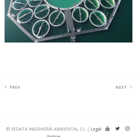
PREV
NEXT
© 3EDATA INGENIERÍA AMBIENTAL S.L |
Legal
Notice