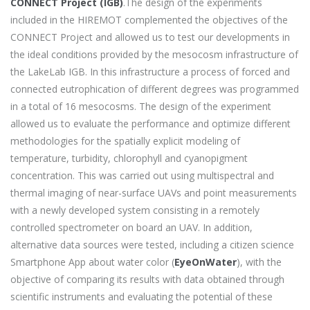
CONNECT Project (IGB)
.The design of the experiments
included in the HIREMOT complemented the objectives of the
CONNECT Project and allowed us to test our developments in
the ideal conditions provided by the mesocosm infrastructure of
the LakeLab IGB. In this infrastructure a process of forced and
connected eutrophication of different degrees was programmed
in a total of 16 mesocosms. The design of the experiment
allowed us to evaluate the performance and optimize different
methodologies for the spatially explicit modeling of
temperature, turbidity, chlorophyll and cyanopigment
concentration. This was carried out using multispectral and
thermal imaging of near-surface UAVs and point measurements
with a newly developed system consisting in a remotely
controlled spectrometer on board an UAV. In addition,
alternative data sources were tested, including a citizen science
Smartphone App about water color (
EyeOnWater
), with the
objective of comparing its results with data obtained through
scientific instruments and evaluating the potential of these